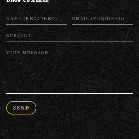
DROP US A LINE