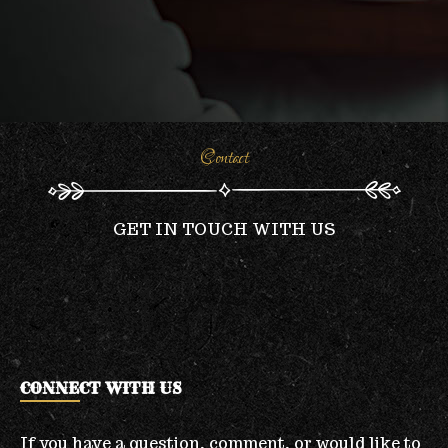
Contact
GET IN TOUCH WITH US
CONNECT WITH US
If you have a question, comment, or would like to