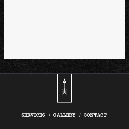
SERVICES
GALLERY
CONTACT