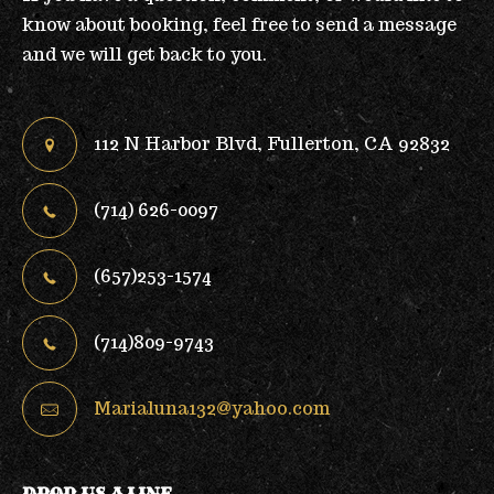
know about booking, feel free to send a message
and we will get back to you.
112 N Harbor Blvd, Fullerton, CA 92832
(714) 626-0097
(657)253-1574
(714)809-9743
Marialuna132@yahoo.com